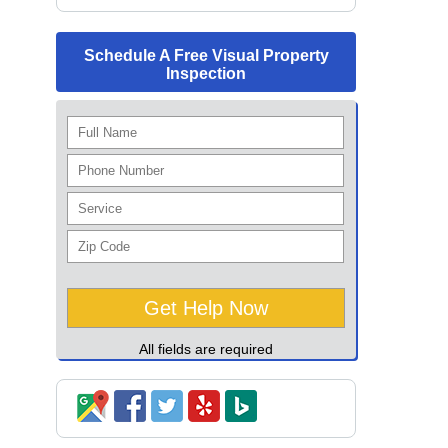
Schedule A Free Visual Property
Inspection
All fields are required