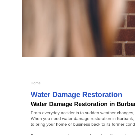
Home
Water Damage Restoration
Water Damage Restoration in Burba
From everyday accidents to sudden weather changes,
When you need water damage restoration in Burbank, 
to bring your home or business back to its former condi