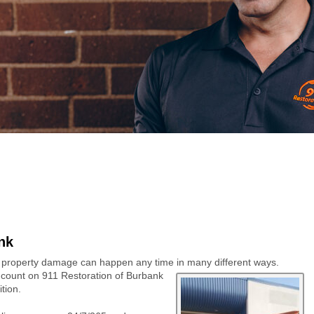
nk
 property damage can happen any time
in many different ways.
count on 911 Restoration of Burbank
tion.