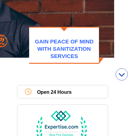
GAIN PEACE OF MIND
WITH SANITIZATION
SERVICES
Open 24 Hours