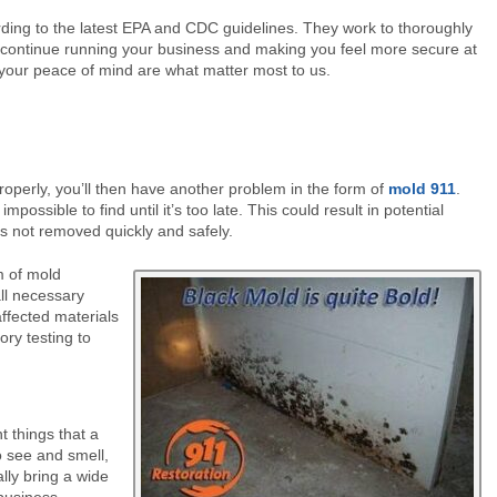
ding to the latest EPA and CDC guidelines. They work to thoroughly
to continue running your business and making you feel more secure at
your peace of mind are what matter most to us.
operly, you’ll then have another problem in the form of
mold 911
.
possible to find until it’s too late. This could result in potential
s not removed quickly and safely.
m of mold
all necessary
affected materials
ory testing to
 things that a
o see and smell,
lly bring a wide