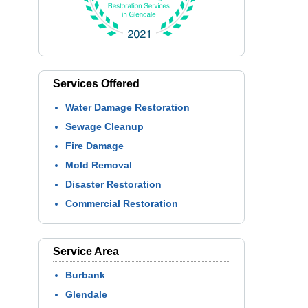
Services Offered
Water Damage Restoration
Sewage Cleanup
Fire Damage
Mold Removal
Disaster Restoration
Commercial Restoration
Service Area
Burbank
Glendale