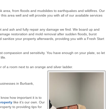
nk area, from floods and mudslides to earthquakes and wildfires. Our
is area well and will provide you with all of our available services
 soot and ash and fully repair any damage we find. We board up and
damage restoration and mold removal after sudden floods, burst
d sanitize your property afterwards, providing you with a Fresh Start
ost compassion and sensitivity. You have enough on your plate, so let
life.
ner of a room next to an orange
and silver ladder.
 businesses in Burbank,
know how important it is to
roperty
like it’s our own. Our
operty to providing tips for