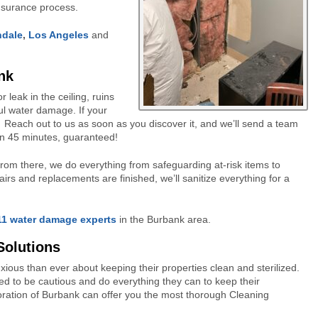
insurance process.
ndale
,
Los Angeles
and
nk
leak in the ceiling, ruins
ful water damage. If your
! Reach out to us as soon as you discover it, and we’ll send a team
han 45 minutes, guaranteed!
. From there, we do everything from safeguarding at-risk items to
rs and replacements are finished, we’ll sanitize everything for a
11 water damage experts
in the Burbank area.
Solutions
s than ever about keeping their properties clean and sterilized.
eed to be cautious and do everything they can to keep their
ration of Burbank can offer you the most thorough Cleaning