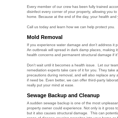
Every member of our crew has been fully trained accor
disinfect every corner of your property, allowing you 
home. Because at the end of the day, your health and 
Call us today and learn how we can help protect you.
Mold Removal
If you experience water damage and don’t address it pr
An outbreak will spread in dark damp places, making it im
health concerns and permanent structural damage if it’
Don’t wait until it becomes a health issue. Let our tea
remediation experts take care of it for you. They take 
precautions during removal, and will also replace any 
if need be. Even better, we can offer third-party laborat
really put your mind at ease.
Sewage Backup and Cleanup
A sudden sewage backup is one of the most unpleasant
property owner could experience. Not only is it gross t
but it also causes structural damage. This can potentia