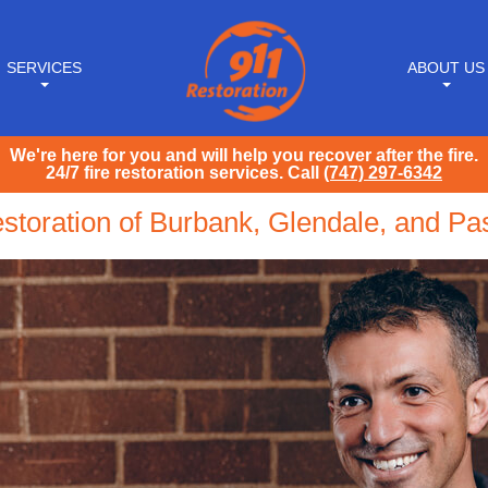
SERVICES
ABOUT US
We're here for you and will help you recover after the fire.
24/7 fire restoration services. Call
(747) 297-6342
storation of Burbank, Glendale, and P