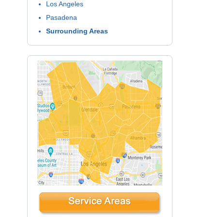
Los Angeles
Pasadena
Surrounding Areas