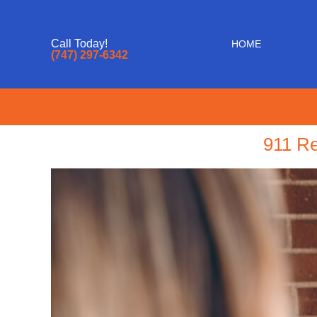
Call Today!
HOME
(747) 297-6342
911 Re