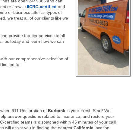
 lines are open 24/7/365 and can
 entire crew is
IICRC-certified
and
ome or business after all types of
, we treat all of our clients like we
an provide top-tier services to all
ll us today and learn how we can
 with our comprehensive selection of
 limited to:
ner, 911 Restoration of
Burbank
is your Fresh Start! We’ll
elp answer questions related to insurance, and restore your
-certified teams is dispatched within 45 minutes of your call!
s will assist you in finding the nearest
California
location.