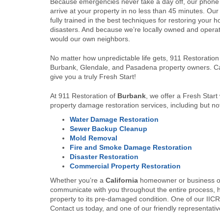
Because emergencies never take a day off, our phone
arrive at your property in no less than 45 minutes. Our
fully trained in the best techniques for restoring your h
disasters. And because we’re locally owned and operated
would our own neighbors.
No matter how unpredictable life gets, 911 Restoration c
Burbank, Glendale, and Pasadena property owners. Ca
give you a truly Fresh Start!
At 911 Restoration of
Burbank
, we offer a Fresh Start
property damage restoration services, including but not
Water Damage Restoration
Sewer Backup Cleanup
Mold Removal
Fire and Smoke Damage Restoration
Disaster Restoration
Commercial Property Restoration
Whether you’re a
California
homeowner or business ow
communicate with you throughout the entire process, h
property to its pre-damaged condition. One of our IICRC
Contact us today, and one of our friendly representative