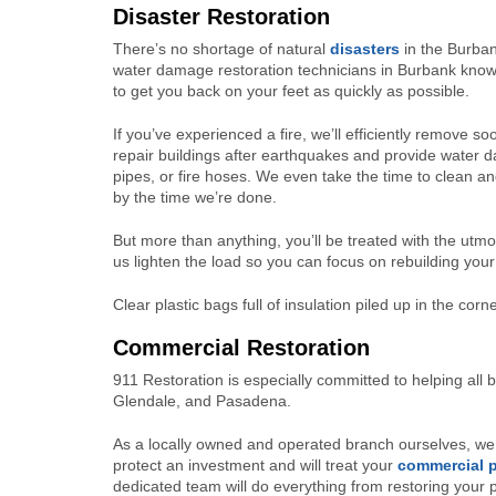
Disaster Restoration
There’s no shortage of natural
disasters
in the Burba
water damage restoration technicians in Burbank know th
to get you back on your feet as quickly as possible.
If you’ve experienced a fire, we’ll efficiently remove
repair buildings after earthquakes and provide water 
pipes, or fire hoses. We even take the time to clean an
by the time we’re done.
But more than anything, you’ll be treated with the utm
us lighten the load so you can focus on rebuilding your 
Clear plastic bags full of insulation piled up in the cor
Commercial Restoration
911 Restoration is especially committed to helping all
Glendale, and Pasadena.
As a locally owned and operated branch ourselves, we 
protect an investment and will treat your
commercial p
dedicated team will do everything from restoring your pr