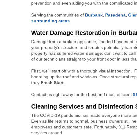
prevention and even aiding you with the complicated 
Serving the communities of
Burbank
,
Pasadena
,
Gle
surrounding areas
.
Water Damage Restoration in Burba
Damage from a broken appliance, flooded basement, or 
your property’s structure and creates potentially harm
property has suffered water damage, don’t wait to call
of our technicians straight to your front door in less t
First, we’ll start off with a thorough visual inspection
boarding up the roof and windows. Once structural repai
truly
Fresh Start
.
Contact us right away for the best and most efficient
9
Cleaning
Services and Disinfection 
The COVID-19 pandemic has made everyone more anxiou
Even as life returns to normal, business owners still n
employees and customers safe. Fortunately, 911 Resto
services around.