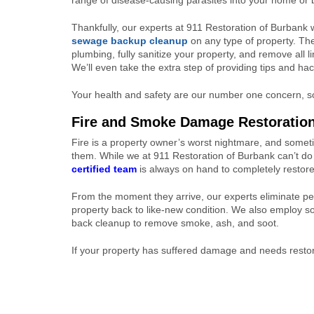
range of disease-causing parasites into your home or
Thankfully, our experts at 911 Restoration of Burbank w
sewage backup cleanup
on any type of property. The
plumbing, fully sanitize your property, and remove all l
We’ll even take the extra step of providing tips and h
Your health and safety are our number one concern, so
Fire and Smoke Damage Restoratio
Fire is a property owner’s worst nightmare, and somet
them. While we at 911 Restoration of Burbank can’t do
certified team
is always on hand to completely restor
From the moment they arrive, our experts eliminate pe
property back to like-new condition. We also employ 
back cleanup to remove smoke, ash, and soot.
If your property has suffered damage and needs restor