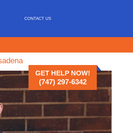
CONTACT US
asadena
GET HELP NOW!
(747) 297-6342