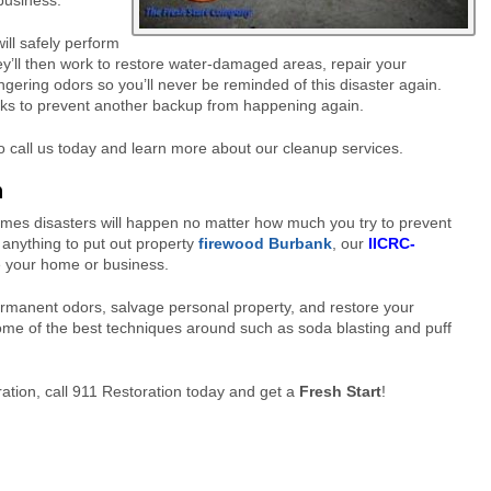
 business.
ill safely perform
y’ll then work to restore water-damaged areas, repair your
ingering odors so you’ll never be reminded of this disaster again.
acks to prevent another backup from happening again.
 call us today and learn more about our cleanup services.
n
imes disasters will happen no matter how much you try to prevent
 anything to put out property
firewood Burbank
, our
IICRC-
e your home or business.
rmanent odors, salvage personal property, and restore your
some of the
best techniques around such as soda blasting and puff
ation, call 911 Restoration today and get a
Fresh Start
!